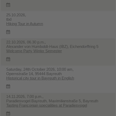
25.10.2026,
tbd
Hiking Tour in Autumn
22.10.2026, 06.30 p.m.,
Alexander von Humboldt-Haus (IBZ), Eichendorffring 5
Welcome Party Winter Semester
Saturday, 24th October 2026, 10:00 am,
Opernstraße 14, 95444 Bayreuth
Historical city tour in Bayreuth in English
14.11.2026, 7:00 p.m.,
Paradiesvogel Bayreuth, Maximilianstraße 5, Bayreuth
Tasting Franconian specialities at Paradiesvogel