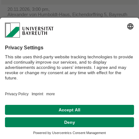
20.11.2026, 3:00 pm,
Alexander von Humboldt-Haus, Eichendorffring 5, Bayreuth
Christmas baking at Gästehaus
04.12.2026, 4:00 p.m.,
Alexander von Humboldt-Haus, Eichendorffring 5, Bayreuth
St. Nicholas celebration at Gästehaus
Webmaster:
Olga Gassan
Privacy policy / Disclaimer
House Rules
Legal Notice
Sitemap
Contact
Accessibility