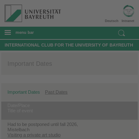
Deutsch
Intranet
menu bar
INTERNATIONAL CLUB FOR THE UNIVERSITY OF BAYREUTH
Important Dates
Important Dates
Past Dates
Date/Place
Title of event
Had to be postponed until fall 2026,
Mistelbach
Visiting a private art studio